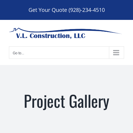
Skip
Get Your Quote (928)-234-4510
to
content
Go to...
Project Gallery